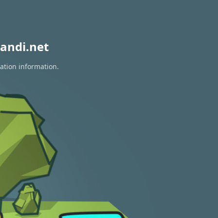
andi.net
ation information.