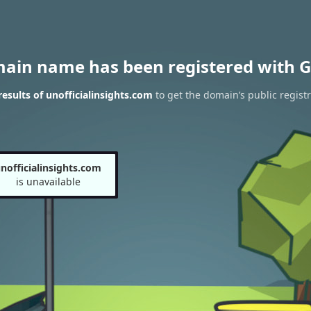
main name has been registered with G
sults of unofficialinsights.com
to get the domain’s public registr
nofficialinsights.com
is unavailable