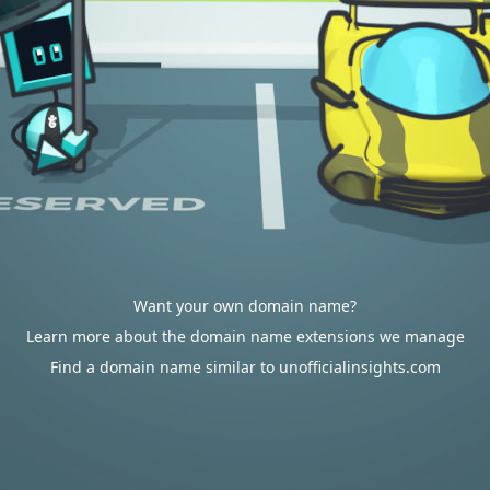
Want your own domain name?
Learn more about the domain name extensions we manage
Find a domain name similar to unofficialinsights.com