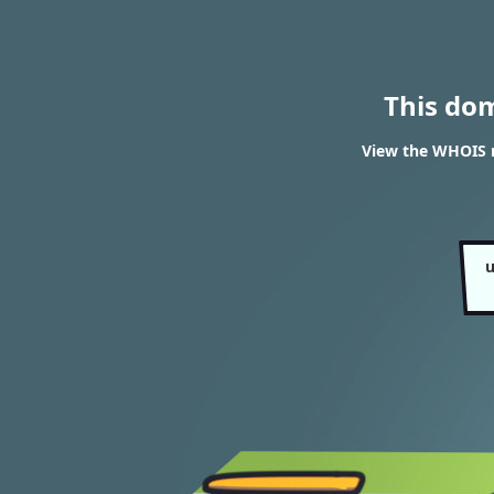
This do
View the WHOIS re
u